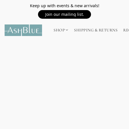
Keep up with events & new arrivals!
Join our mailing list.
SHOP
SHIPPING & RETURNS
RE