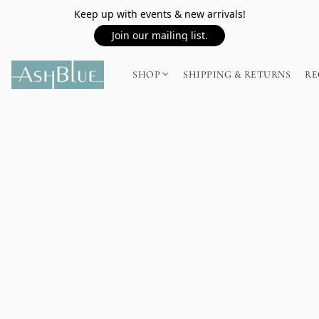
Keep up with events & new arrivals!
Join our mailing list.
SHOP
SHIPPING & RETURNS
RE