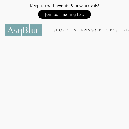
Keep up with events & new arrivals!
Join our mailing list.
SHOP
SHIPPING & RETURNS
RE