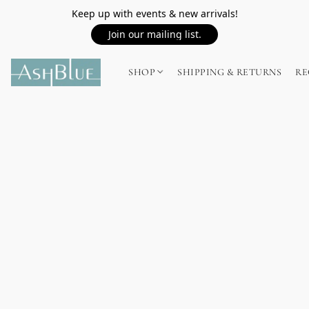
Keep up with events & new arrivals!
Join our mailing list.
SHOP
SHIPPING & RETURNS
RE