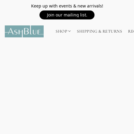
Keep up with events & new arrivals!
Join our mailing list.
SHOP
SHIPPING & RETURNS
RE