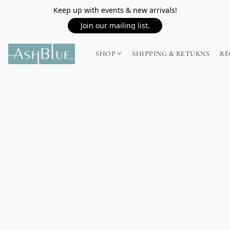
Keep up with events & new arrivals!
Join our mailing list.
SHOP
SHIPPING & RETURNS
RE