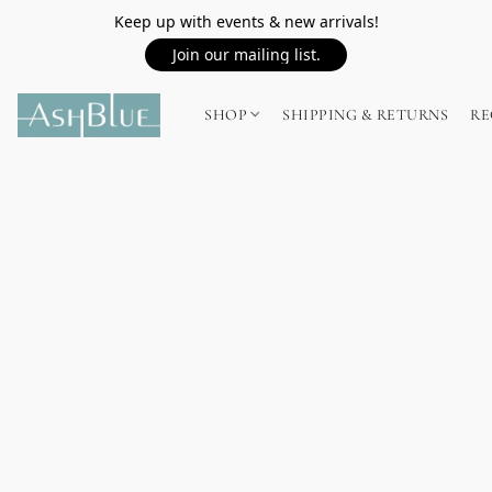
Keep up with events & new arrivals!
Join our mailing list.
SHOP
SHIPPING & RETURNS
RE