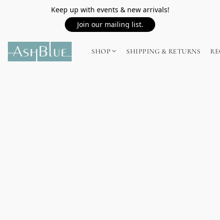
Keep up with events & new arrivals!
Join our mailing list.
SHOP
SHIPPING & RETURNS
RE