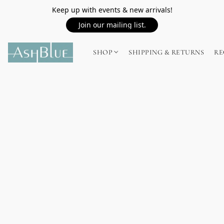
Keep up with events & new arrivals!
Join our mailing list.
SHOP
SHIPPING & RETURNS
RE