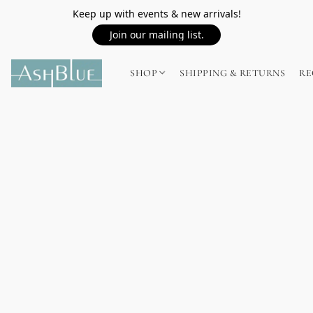
Keep up with events & new arrivals!
Join our mailing list.
SHOP
SHIPPING & RETURNS
RE