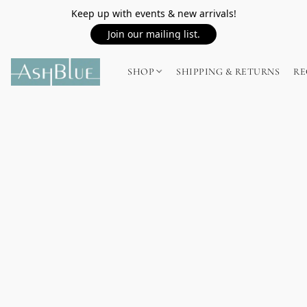
Keep up with events & new arrivals!
Join our mailing list.
SHOP
SHIPPING & RETURNS
RE