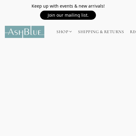
Keep up with events & new arrivals!
Join our mailing list.
SHOP
SHIPPING & RETURNS
RE