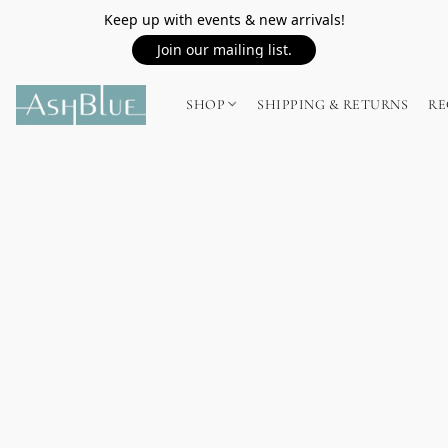
Keep up with events & new arrivals!
Join our mailing list.
SHOP
SHIPPING & RETURNS
RE