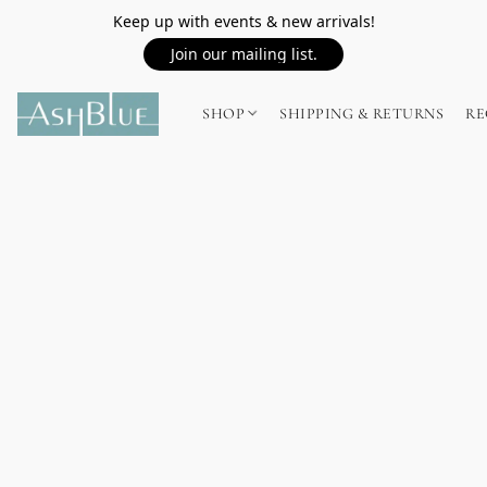
Keep up with events & new arrivals!
Join our mailing list.
SHOP
SHIPPING & RETURNS
RE