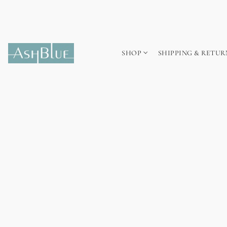
SHOP
SHIPPING & RETUR