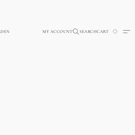
RDEN
MY ACCOUNT
SEARCH
CART