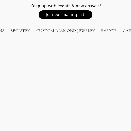
Keep up with events & new arrivals!
Join our mailing list.
NS
REGISTRY
CUSTOM DIAMOND JEWELRY
EVENTS
GA