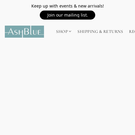
Keep up with events & new arrivals!
Join our mailing list.
SHOP
SHIPPING & RETURNS
RE