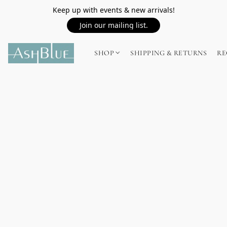
Keep up with events & new arrivals!
Join our mailing list.
SHOP
SHIPPING & RETURNS
RE