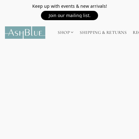
Keep up with events & new arrivals!
Join our mailing list.
SHOP
SHIPPING & RETURNS
RE