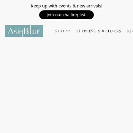
Keep up with events & new arrivals!
Join our mailing list.
SHOP
SHIPPING & RETURNS
RE