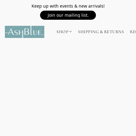
Keep up with events & new arrivals!
Join our mailing list.
SHOP
SHIPPING & RETURNS
RE