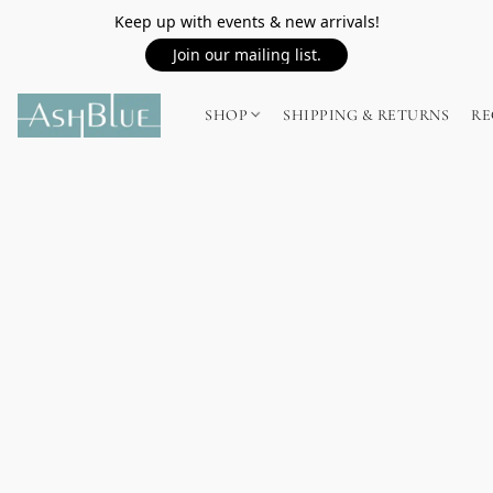
Keep up with events & new arrivals!
Join our mailing list.
SHOP
SHIPPING & RETURNS
RE