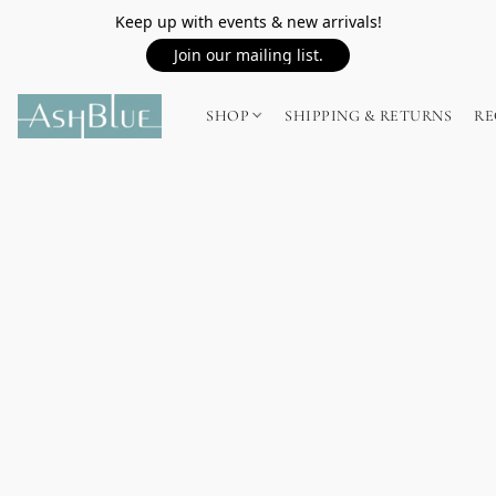
Keep up with events & new arrivals!
Join our mailing list.
SHOP
SHIPPING & RETURNS
RE