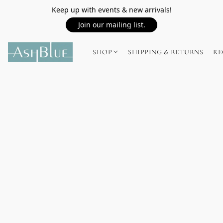
Keep up with events & new arrivals!
Join our mailing list.
SHOP
SHIPPING & RETURNS
RE