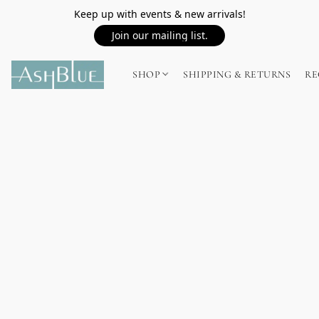
Keep up with events & new arrivals!
Join our mailing list.
SHOP
SHIPPING & RETURNS
RE