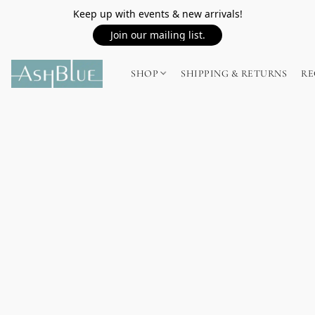
Keep up with events & new arrivals!
Join our mailing list.
SHOP
SHIPPING & RETURNS
RE