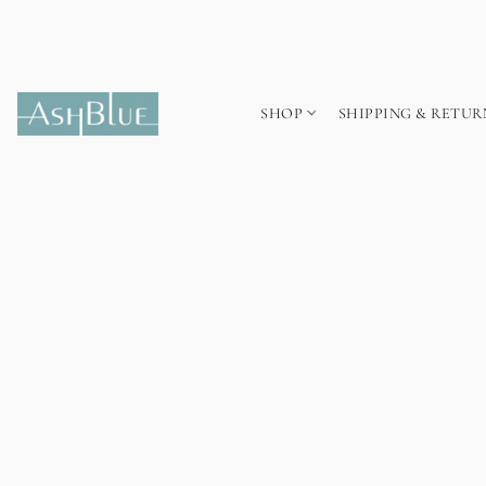
SHOP
SHIPPING & RETUR