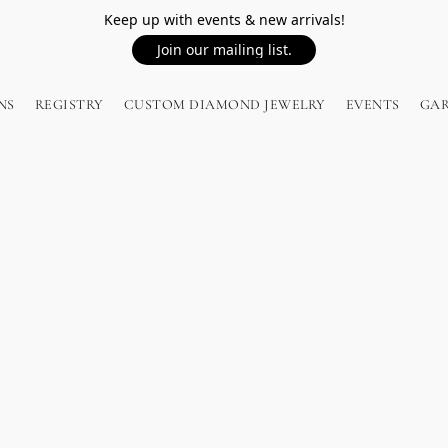
Keep up with events & new arrivals!
Join our mailing list.
NS
REGISTRY
CUSTOM DIAMOND JEWELRY
EVENTS
GA