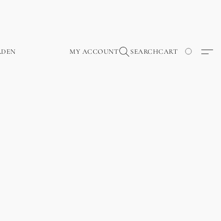
RDEN
MY ACCOUNT
SEARCH
CART