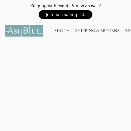
Keep up with events & new arrivals!
Join our mailing list.
SHOP
SHIPPING & RETURNS
RE