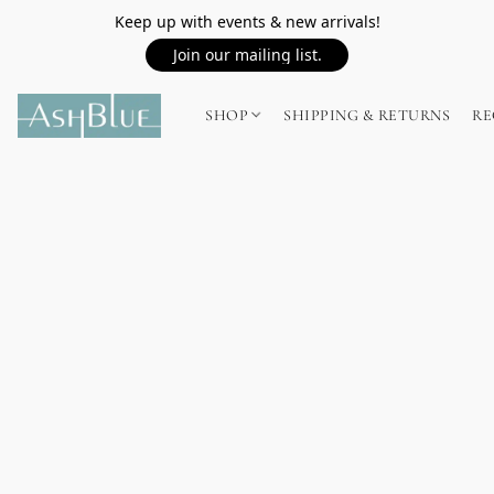
Keep up with events & new arrivals!
Join our mailing list.
SHOP
SHIPPING & RETURNS
RE