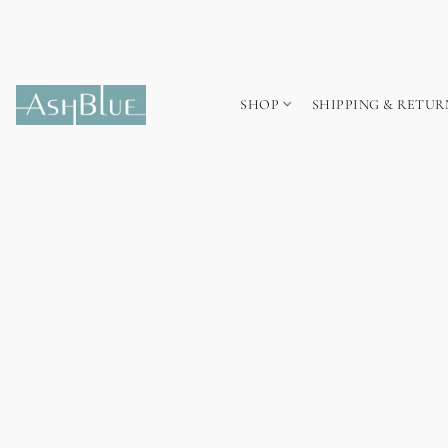
SHOP
SHIPPING & RETUR