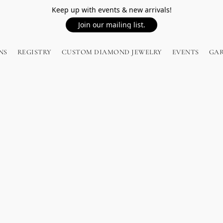
Keep up with events & new arrivals!
Join our mailing list.
NS
REGISTRY
CUSTOM DIAMOND JEWELRY
EVENTS
GA