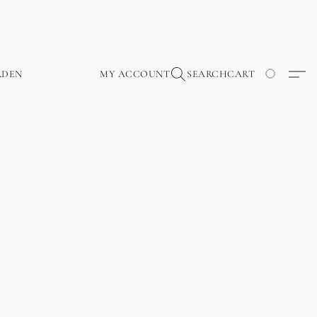
RDEN
MY ACCOUNT
SEARCH
CART