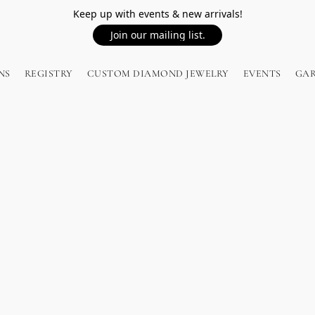
Keep up with events & new arrivals!
Join our mailing list.
NS
REGISTRY
CUSTOM DIAMOND JEWELRY
EVENTS
GA