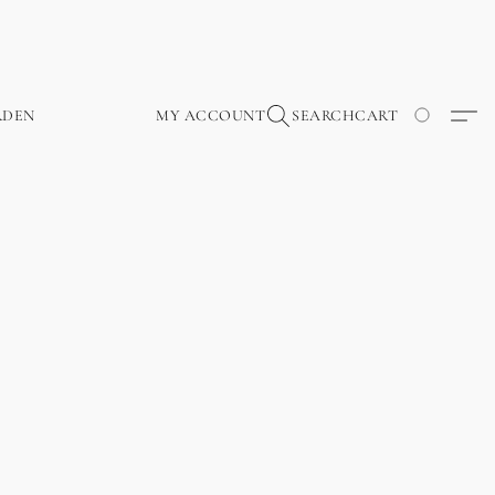
RDEN
MY ACCOUNT
SEARCH
CART