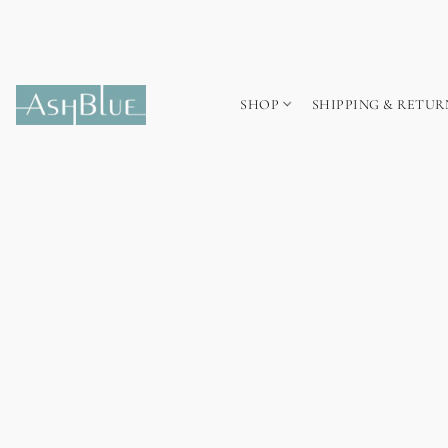
SHOP
SHIPPING & RETUR