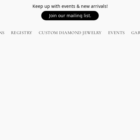
Keep up with events & new arrivals!
Join our mailing list.
NS
REGISTRY
CUSTOM DIAMOND JEWELRY
EVENTS
GA