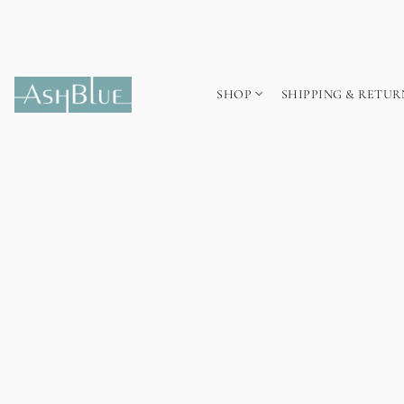
SHOP
SHIPPING & RETUR