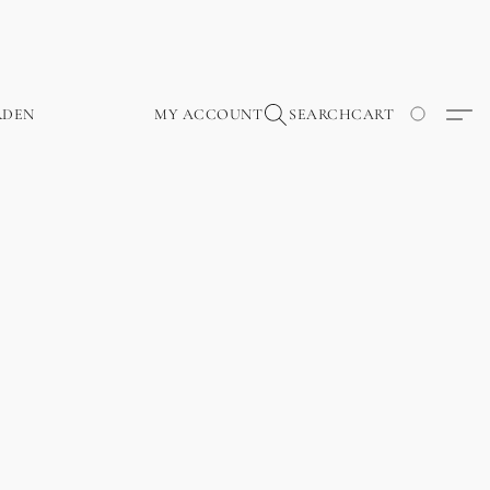
RDEN
MY ACCOUNT
SEARCH
CART