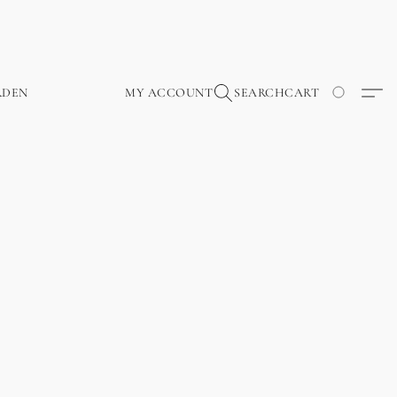
RDEN
MY ACCOUNT
SEARCH
CART