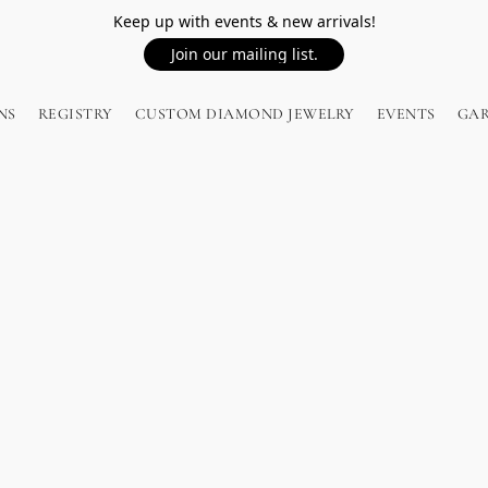
Keep up with events & new arrivals!
Join our mailing list.
NS
REGISTRY
CUSTOM DIAMOND JEWELRY
EVENTS
GA