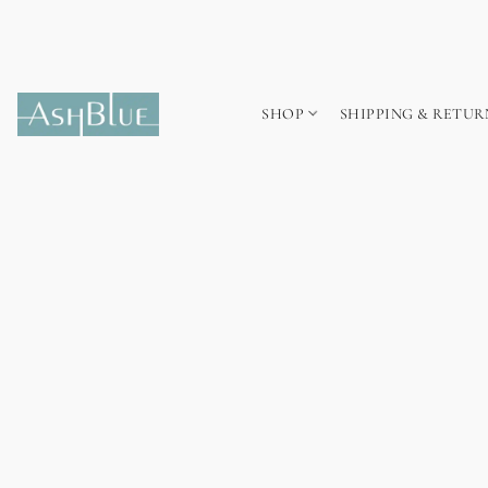
SHOP
SHIPPING & RETUR