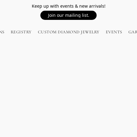
Keep up with events & new arrivals!
Join our mailing list.
NS
REGISTRY
CUSTOM DIAMOND JEWELRY
EVENTS
GA