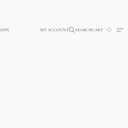
RDEN
MY ACCOUNT
SEARCH
CART