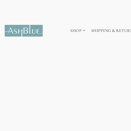
SHOP
SHIPPING & RETUR