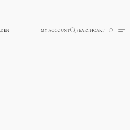
RDEN
MY ACCOUNT
SEARCH
CART