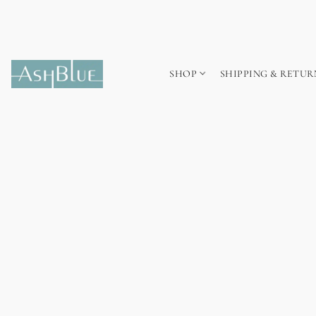
SHOP
SHIPPING & RETUR