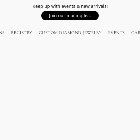
Keep up with events & new arrivals!
Join our mailing list.
NS
REGISTRY
CUSTOM DIAMOND JEWELRY
EVENTS
GA