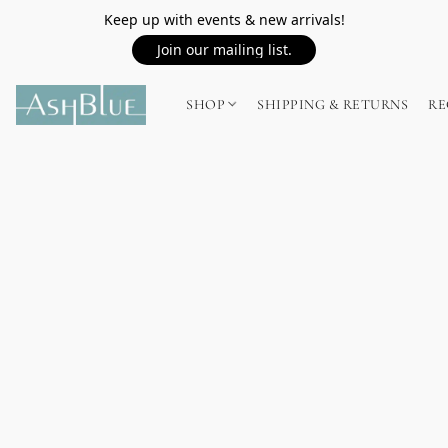
Keep up with events & new arrivals!
Join our mailing list.
SHOP
SHIPPING & RETURNS
RE