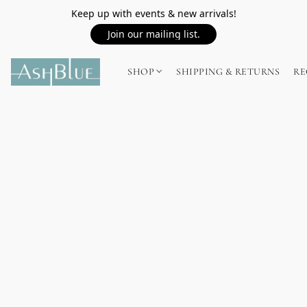
Keep up with events & new arrivals!
Join our mailing list.
SHOP
SHIPPING & RETURNS
RE