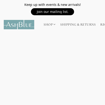
Keep up with events & new arrivals!
Join our mailing list.
SHOP
SHIPPING & RETURNS
RE