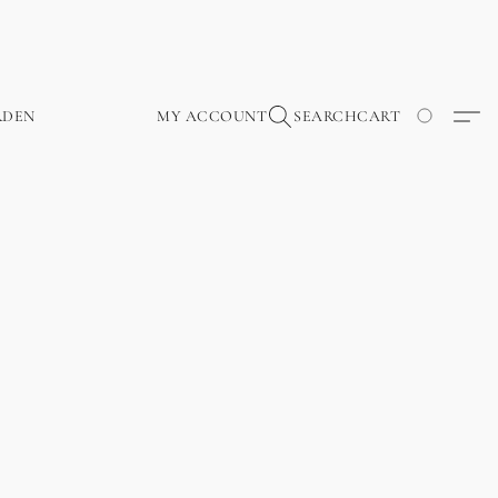
RDEN
MY ACCOUNT
SEARCH
CART