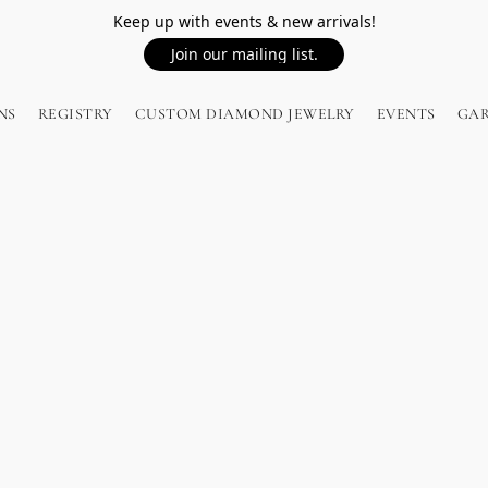
Keep up with events & new arrivals!
Join our mailing list.
NS
REGISTRY
CUSTOM DIAMOND JEWELRY
EVENTS
GA