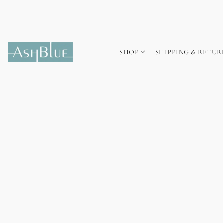
SHOP
SHIPPING & RETUR