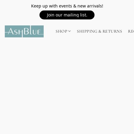
Keep up with events & new arrivals!
Join our mailing list.
SHOP
SHIPPING & RETURNS
RE