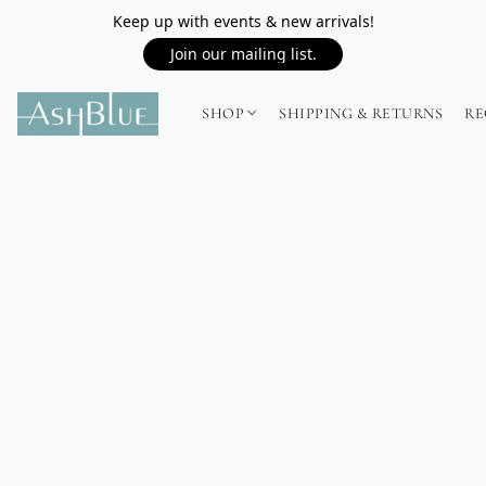
Keep up with events & new arrivals!
Join our mailing list.
SHOP
SHIPPING & RETURNS
RE