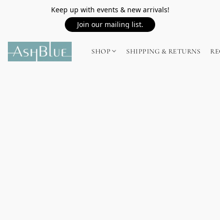
Keep up with events & new arrivals!
Join our mailing list.
SHOP
SHIPPING & RETURNS
RE