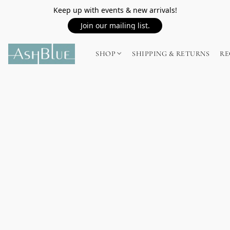
Keep up with events & new arrivals!
Join our mailing list.
SHOP
SHIPPING & RETURNS
RE