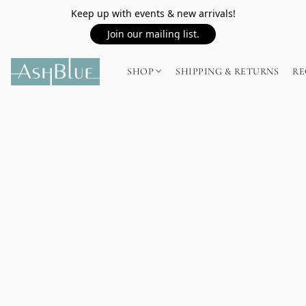
Keep up with events & new arrivals!
Join our mailing list.
SHOP
SHIPPING & RETURNS
RE