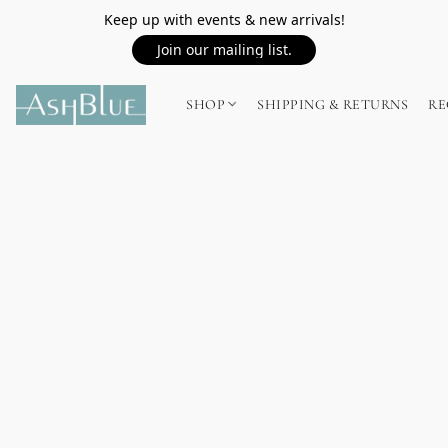
Keep up with events & new arrivals!
Join our mailing list.
SHOP
SHIPPING & RETURNS
RE