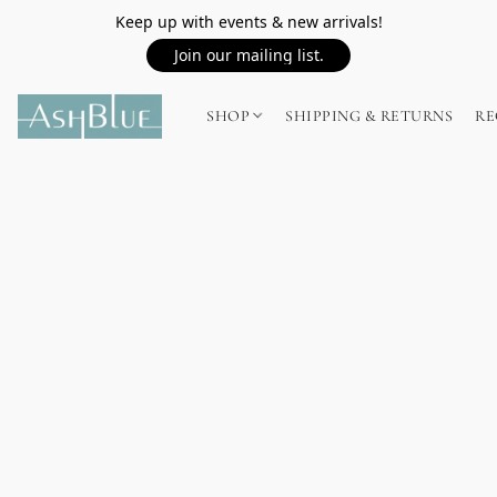
Keep up with events & new arrivals!
Join our mailing list.
SHOP
SHIPPING & RETURNS
RE