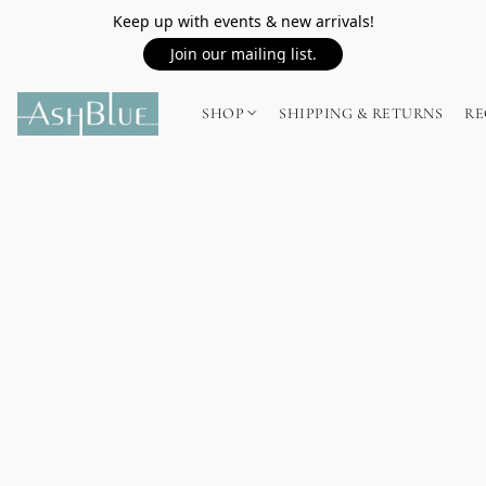
Keep up with events & new arrivals!
Join our mailing list.
SHOP
SHIPPING & RETURNS
RE