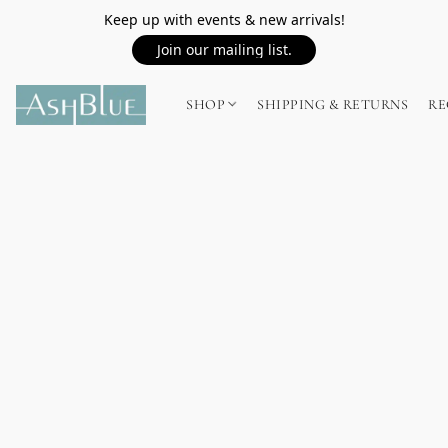
Keep up with events & new arrivals!
Join our mailing list.
SHOP
SHIPPING & RETURNS
RE