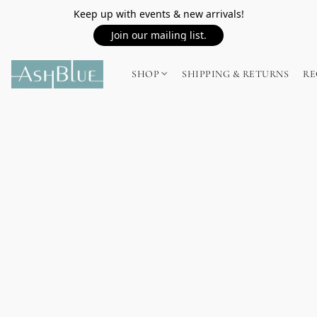
Keep up with events & new arrivals!
Join our mailing list.
SHOP
SHIPPING & RETURNS
RE