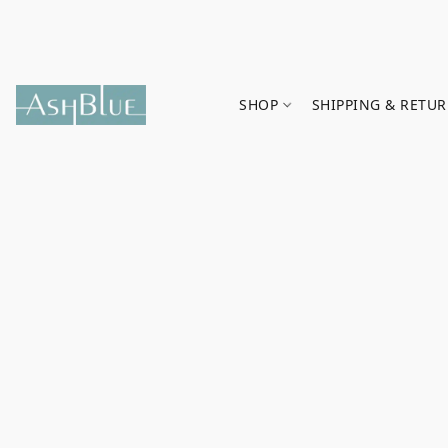
SHOP
SHIPPING & RETU