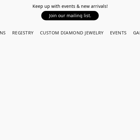
Keep up with events & new arrivals!
Join our mailing list.
RNS
REGISTRY
CUSTOM DIAMOND JEWELRY
EVENTS
GA