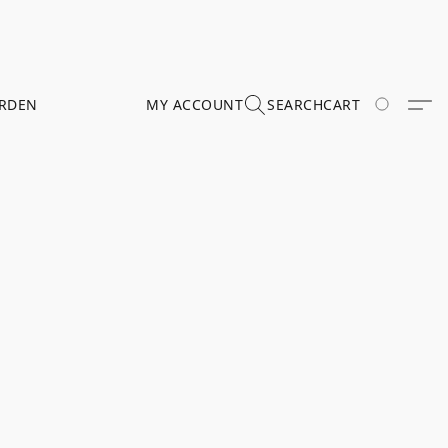
RDEN
MY ACCOUNT
SEARCH
CART