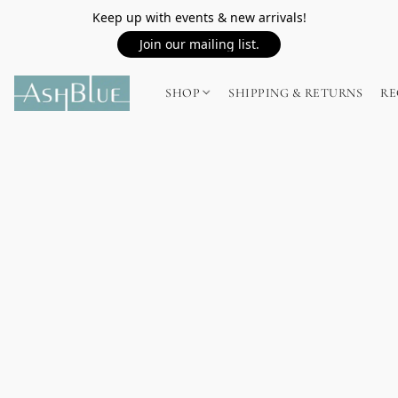
Keep up with events & new arrivals!
Join our mailing list.
SHOP
SHIPPING & RETURNS
RE